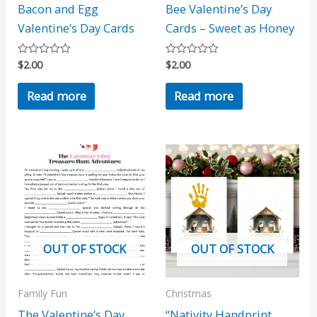
Bacon and Egg
Bee Valentine’s Day
Valentine’s Day Cards
Cards – Sweet as Honey
$
2.00
$
2.00
Rated
Rated
0
0
out
out
Read more
Read more
of
of
5
5
OUT OF STOCK
OUT OF STOCK
Family Fun
Christmas
The Valentine’s Day
“Nativity Handprint