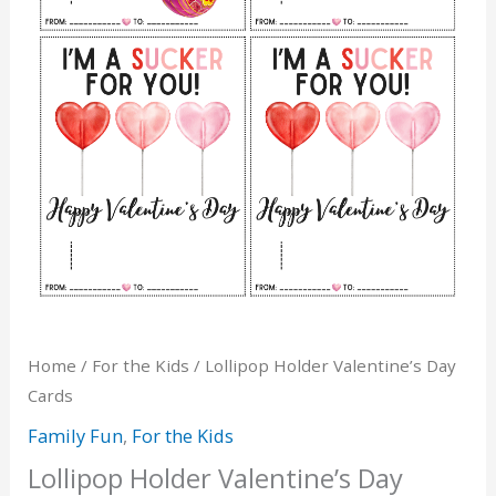
Home
/
For the Kids
/ Lollipop Holder Valentine’s Day
Cards
Family Fun
,
For the Kids
Lollipop Holder Valentine’s Day