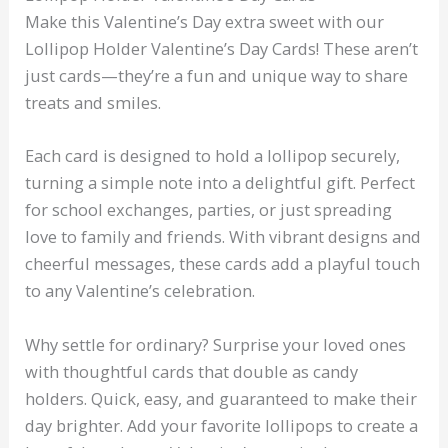
Make this Valentine’s Day extra sweet with our
Lollipop Holder Valentine’s Day Cards! These aren’t
just cards—they’re a fun and unique way to share
treats and smiles.
Each card is designed to hold a lollipop securely,
turning a simple note into a delightful gift. Perfect
for school exchanges, parties, or just spreading
love to family and friends. With vibrant designs and
cheerful messages, these cards add a playful touch
to any Valentine’s celebration.
Why settle for ordinary? Surprise your loved ones
with thoughtful cards that double as candy
holders. Quick, easy, and guaranteed to make their
day brighter. Add your favorite lollipops to create a