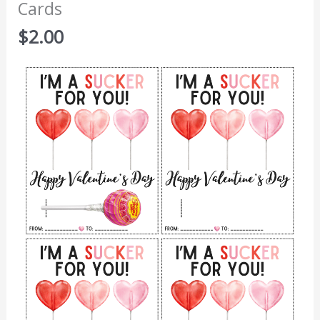
Cards
$
2.00