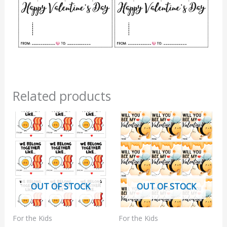
Related products
OUT OF STOCK
OUT OF STOCK
For the Kids
For the Kids