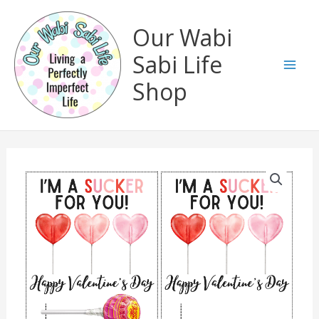
Skip
to
Our Wabi
content
Sabi Life
Mai
Shop
Men