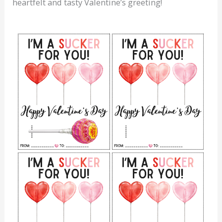
heartfelt and tasty Valentine’s greeting!